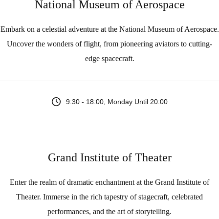
National Museum of Aerospace
Embark on a celestial adventure at the National Museum of Aerospace.
Uncover the wonders of flight, from pioneering aviators to cutting-
edge spacecraft.
9:30 - 18:00, Monday Until 20:00
Grand Institute of Theater
Enter the realm of dramatic enchantment at the Grand Institute of
Theater. Immerse in the rich tapestry of stagecraft, celebrated
performances, and the art of storytelling.