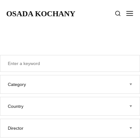
OSADA KOCHANY