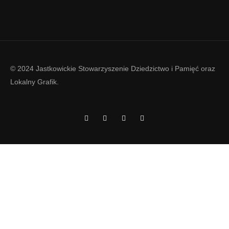
© 2024 Jastkowickie Stowarzyszenie Dziedzictwo i Pamięć oraz
Lokalny Grafik
.