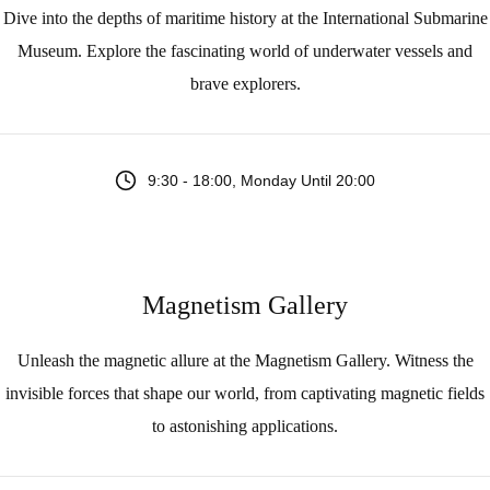
Dive into the depths of maritime history at the International Submarine
Museum. Explore the fascinating world of underwater vessels and
brave explorers.
9:30 - 18:00, Monday Until 20:00
Magnetism Gallery
Unleash the magnetic allure at the Magnetism Gallery. Witness the
invisible forces that shape our world, from captivating magnetic fields
to astonishing applications.