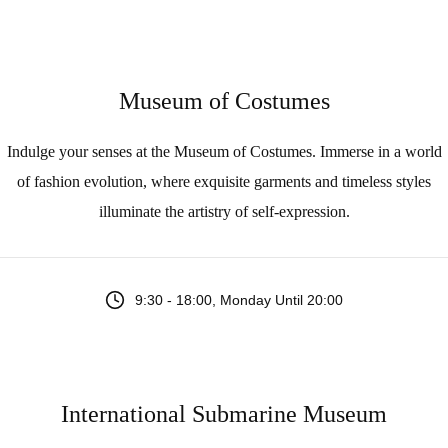
Museum of Costumes
Indulge your senses at the Museum of Costumes. Immerse in a world
of fashion evolution, where exquisite garments and timeless styles
illuminate the artistry of self-expression.
9:30 - 18:00, Monday Until 20:00
International Submarine Museum