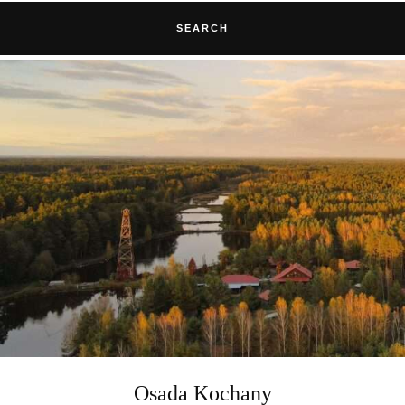
SEARCH
Osada Kochany