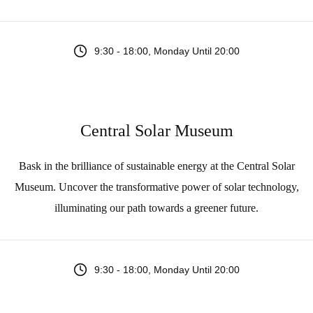
9:30 - 18:00, Monday Until 20:00
Central Solar Museum
Bask in the brilliance of sustainable energy at the Central Solar
Museum. Uncover the transformative power of solar technology,
illuminating our path towards a greener future.
9:30 - 18:00, Monday Until 20:00