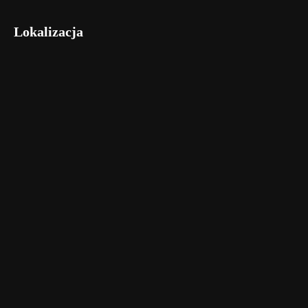
Lokalizacja