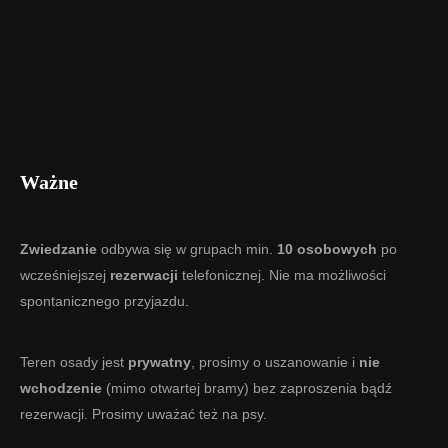
Ważne
Zwiedzanie
odbywa się w grupach min.
10 osobowych
po
wcześniejszej
rezerwacji
telefonicznej. Nie ma możliwości
spontanicznego przyjazdu.
Teren osady jest
prywatny
, prosimy o uszanowanie i
nie
wchodzenie
(mimo otwartej bramy) bez zaproszenia bądź
rezerwacji. Prosimy uważać też na psy.