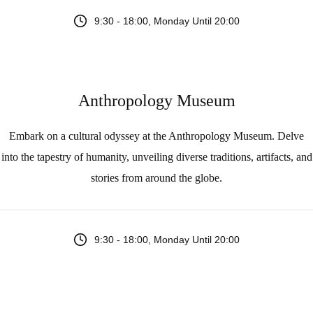
9:30 - 18:00, Monday Until 20:00
Anthropology Museum
Embark on a cultural odyssey at the Anthropology Museum. Delve
into the tapestry of humanity, unveiling diverse traditions, artifacts, and
stories from around the globe.
9:30 - 18:00, Monday Until 20:00