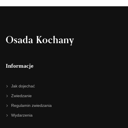
Osada Kochany
Informacje
Jak dojechać
Zwiedzanie
Regulamin zwiedzania
Wydarzenia