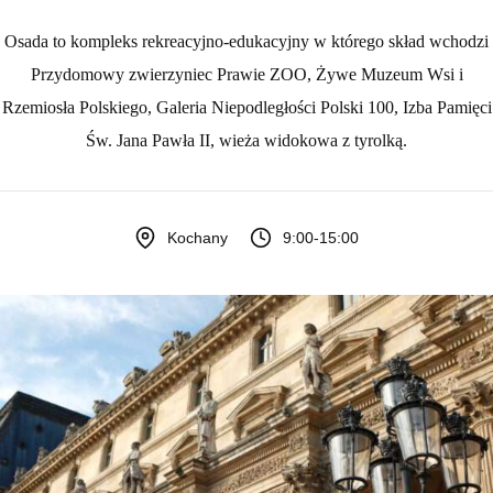
Osada to kompleks rekreacyjno-edukacyjny w którego skład wchodzi
Przydomowy zwierzyniec Prawie ZOO, Żywe Muzeum Wsi i
Rzemiosła Polskiego, Galeria Niepodległości Polski 100, Izba Pamięci
Św. Jana Pawła II, wieża widokowa z tyrolką.
9:00-15:00
Kochany