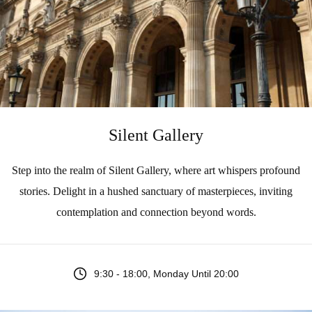
Silent Gallery
Step into the realm of Silent Gallery, where art whispers profound
stories. Delight in a hushed sanctuary of masterpieces, inviting
contemplation and connection beyond words.
9:30 - 18:00, Monday Until 20:00