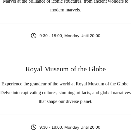
Marvel at the brilliance of iconic structures, from ancient wonders to
modern marvels.
9:30 - 18:00, Monday Until 20:00
Royal Museum of the Globe
Experience the grandeur of the world at Royal Museum of the Globe.
Delve into captivating cultures, stunning artifacts, and global narratives
that shape our diverse planet.
9:30 - 18:00, Monday Until 20:00