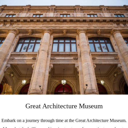
Great Architecture Museum
Embark on a journey through time at the Great Architecture Museum.