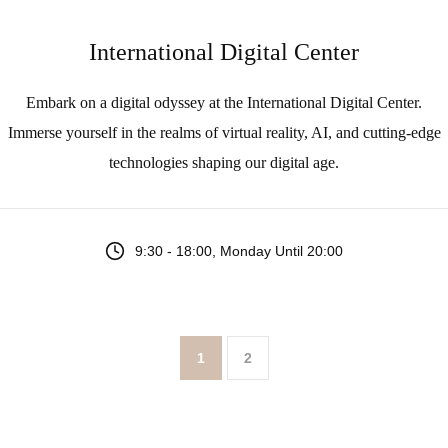
International Digital Center
Embark on a digital odyssey at the International Digital Center.
Immerse yourself in the realms of virtual reality, AI, and cutting-edge
technologies shaping our digital age.
9:30 - 18:00, Monday Until 20:00
1
2