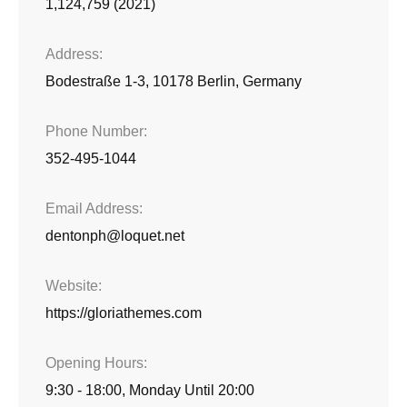
1,124,759 (2021)
Address
Bodestraße 1-3, 10178 Berlin, Germany
Phone Number
352-495-1044
Email Address
dentonph@loquet.net
Website
https://gloriathemes.com
Opening Hours
9:30 - 18:00, Monday Until 20:00