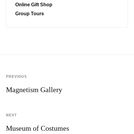
Online Gift Shop
Group Tours
PREVIOUS
Magnetism Gallery
NEXT
Museum of Costumes