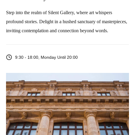
Step into the realm of Silent Gallery, where art whispers
profound stories. Delight in a hushed sanctuary of masterpieces,
inviting contemplation and connection beyond words.
9:30 - 18:00, Monday Until 20:00