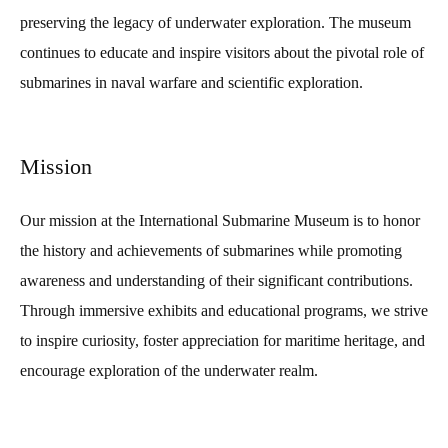
preserving the legacy of underwater exploration. The museum
continues to educate and inspire visitors about the pivotal role of
submarines in naval warfare and scientific exploration.
Mission
Our mission at the International Submarine Museum is to honor
the history and achievements of submarines while promoting
awareness and understanding of their significant contributions.
Through immersive exhibits and educational programs, we strive
to inspire curiosity, foster appreciation for maritime heritage, and
encourage exploration of the underwater realm.