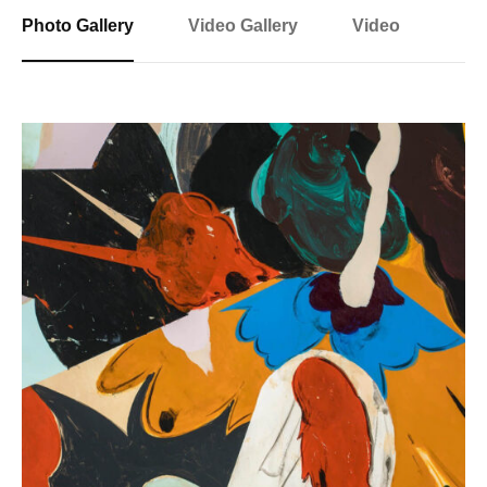
Photo Gallery
Video Gallery
Video