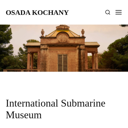
OSADA KOCHANY
International Submarine
Museum