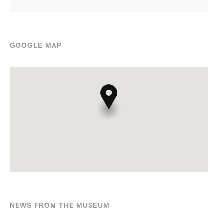
GOOGLE MAP
NEWS FROM THE MUSEUM