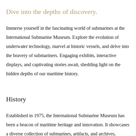
Dive into the depths of discovery.
Immerse yourself in the fascinating world of submarines at the
International Submarine Museum. Explore the evolution of
underwater technology, marvel at historic vessels, and delve into
the bravery of submariners. Engaging exhibits, interactive
displays, and captivating stories await, shedding light on the
hidden depths of our maritime history.
History
Established in 1975, the International Submarine Museum has
been a beacon of maritime heritage and innovation. It showcases
a diverse collection of submarines, artifacts, and archives,