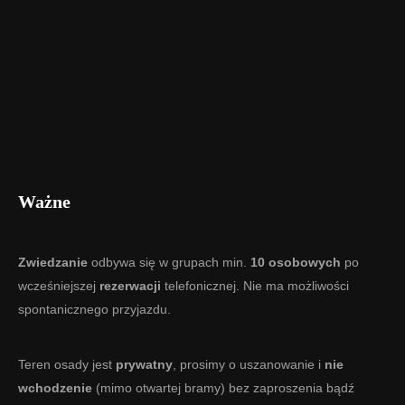
Ważne
Zwiedzanie
odbywa się w grupach min.
10 osobowych
po
wcześniejszej
rezerwacji
telefonicznej. Nie ma możliwości
spontanicznego przyjazdu.
Teren osady jest
prywatny
, prosimy o uszanowanie i
nie
wchodzenie
(mimo otwartej bramy) bez zaproszenia bądź