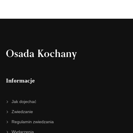
Osada Kochany
Informacje
Jak dojechać
Zwiedzanie
Regulamin zwiedzania
Wydarzenia