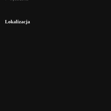
Lokalizacja