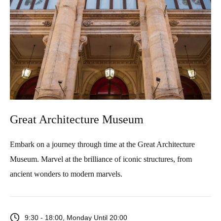
Great Architecture Museum
Embark on a journey through time at the Great Architecture
Museum. Marvel at the brilliance of iconic structures, from
ancient wonders to modern marvels.
9:30 - 18:00, Monday Until 20:00