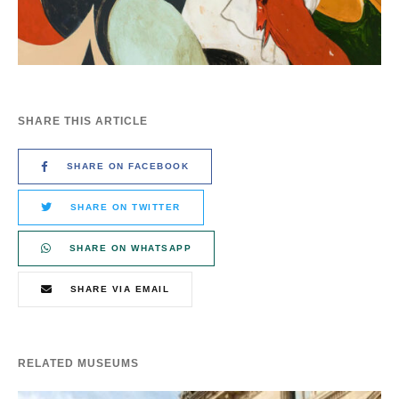
SHARE THIS ARTICLE
SHARE ON FACEBOOK
SHARE ON TWITTER
SHARE ON WHATSAPP
SHARE VIA EMAIL
RELATED MUSEUMS