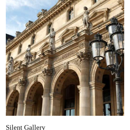
Silent Gallery