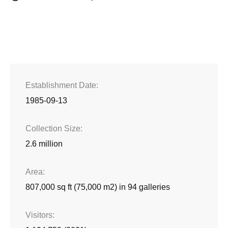
Establishment Date
1985-09-13
Collection Size
2.6 million
Area
807,000 sq ft (75,000 m2) in 94 galleries
Visitors