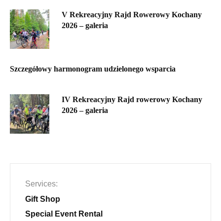
V Rekreacyjny Rajd Rowerowy Kochany
2026 – galeria
Szczegółowy harmonogram udzielonego wsparcia
IV Rekreacyjny Rajd rowerowy Kochany
2026 – galeria
Services
Gift Shop
Special Event Rental