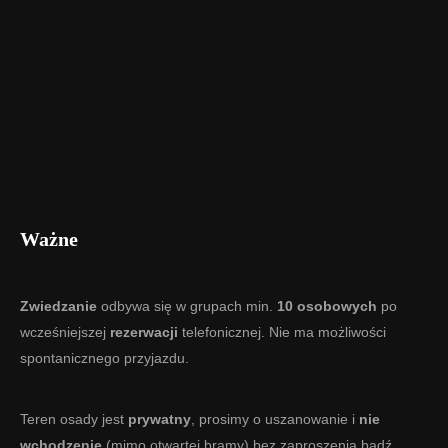
Ważne
Zwiedzanie
odbywa się w grupach min.
10 osobowych
po
wcześniejszej
rezerwacji
telefonicznej. Nie ma możliwości
spontanicznego przyjazdu.
Teren osady jest
prywatny
, prosimy o uszanowanie i
nie
wchodzenie
(mimo otwartej bramy) bez zaproszenia bądź