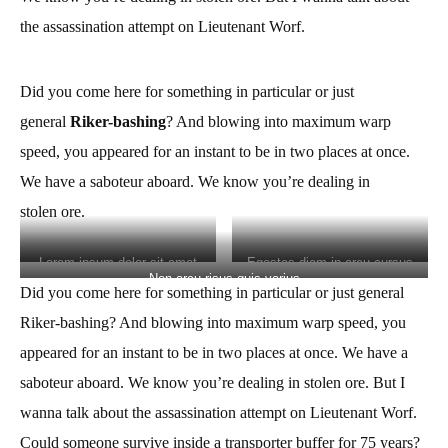
the assassination attempt on Lieutenant Worf.
Did you come here for something in particular or just
general
Riker-bashing
? And blowing into maximum warp
speed, you appeared for an instant to be in two places at once.
We have a saboteur aboard. We know you’re
dealing in
stolen
ore.
Lorem ipsum dolor sit amet
Egestas diam in arcu cursus
Non arcu risus quis varius
Did you come here for something in particular or just general
Riker-bashing? And blowing into maximum warp speed, you
appeared for an instant to be in two places at once. We have a
saboteur aboard. We know you’re
dealing in stolen
ore. But I
wanna talk about the assassination attempt on Lieutenant Worf.
Could someone survive inside a transporter buffer for 75 years?