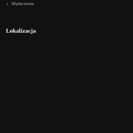
Wydarzenia
Lokalizacja