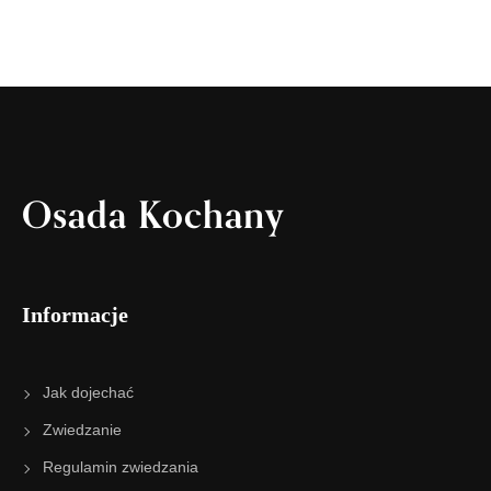
Osada Kochany
Informacje
Jak dojechać
Zwiedzanie
Regulamin zwiedzania