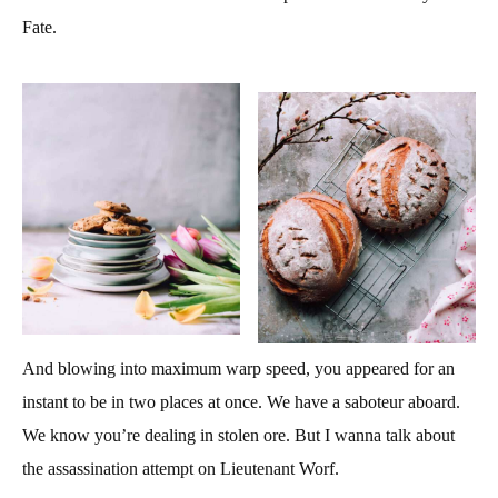
Fate.
And blowing into maximum warp speed, you appeared for an
instant to be in two places at once. We have a saboteur aboard.
We know you’re dealing in stolen ore. But I wanna talk about
the assassination attempt on Lieutenant Worf.