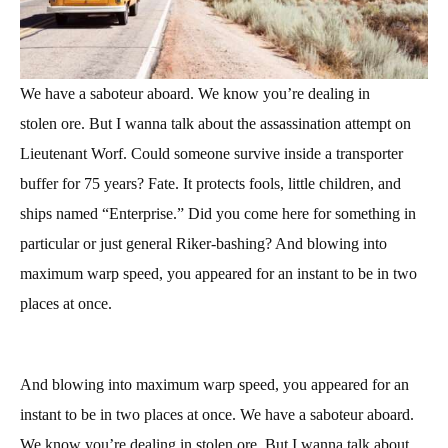
We have a saboteur aboard. We know you’re
dealing in
stolen
ore. But I wanna talk about the assassination attempt on
Lieutenant Worf. Could someone survive inside a transporter
buffer for 75 years? Fate. It protects fools, little children, and
ships named “Enterprise.” Did you come here for something in
particular or just general Riker-bashing? And blowing into
maximum warp speed, you appeared for an instant to be in two
places at once.
And blowing into maximum warp speed, you appeared for an
instant to be in two places at once. We have a saboteur aboard.
We know you’re dealing in stolen ore. But I wanna talk about