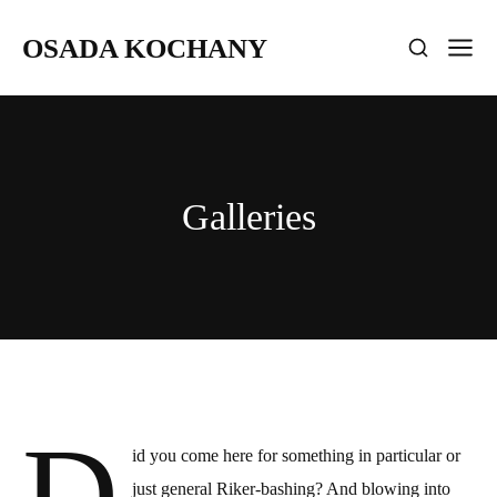
OSADA KOCHANY
Galleries
D
id you come here for something in particular or
just general Riker-bashing? And blowing into