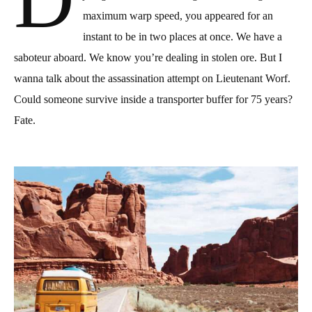
maximum warp speed, you appeared for an
instant to be in two places at once. We have a
saboteur aboard. We know you’re
dealing in stolen
ore. But I
wanna talk about the assassination attempt on Lieutenant Worf.
Could someone survive inside a transporter buffer for 75 years?
Fate.