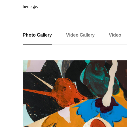
heritage.
Photo Gallery
Video Gallery
Video