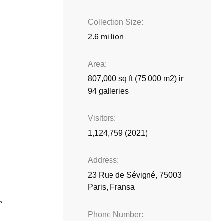
Collection Size
2.6 million
Area
807,000 sq ft (75,000 m2) in
94 galleries
Visitors
1,124,759 (2021)
Address
23 Rue de Sévigné, 75003
Paris, Fransa
e
Phone Number