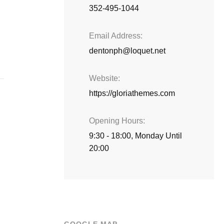
352-495-1044
Email Address
dentonph@loquet.net
Website
https://gloriathemes.com
Opening Hours
9:30 - 18:00, Monday Until
20:00