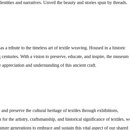
identities and narratives. Unveil the beauty and stories spun by threads.
 a tribute to the timeless art of textile weaving. Housed in a historic
ng centuries. With a vision to preserve, educate, and inspire, the museum
 appreciation and understanding of this ancient craft.
and preserve the cultural heritage of textiles through exhibitions,
for the artistry, craftsmanship, and historical significance of textiles, w
 future generations to embrace and sustain this vital aspect of our shared