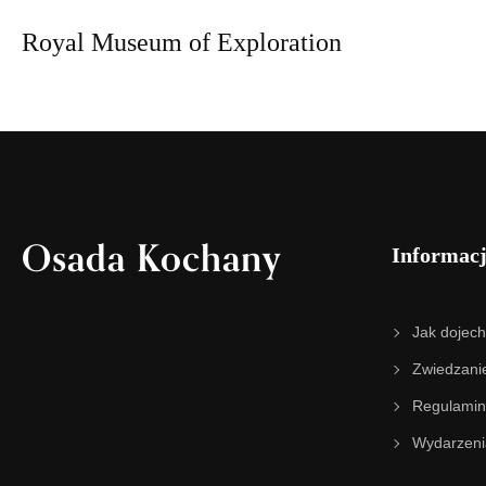
Royal Museum of Exploration
Osada Kochany
Informac
Jak dojec
Zwiedzani
Regulamin
Wydarzeni