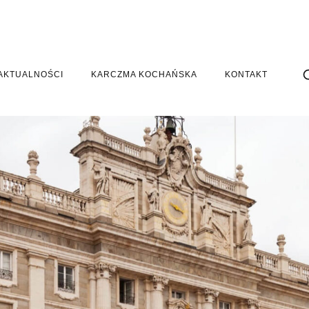
AKTUALNOŚCI
KARCZMA KOCHAŃSKA
KONTAKT