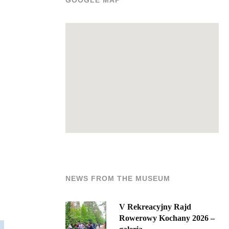
GOOGLE MAP
NEWS FROM THE MUSEUM
V Rekreacyjny Rajd
Rowerowy Kochany 2026 –