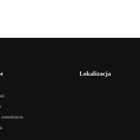
je
Lokalizacja
hać
e
 zwiedzania
a