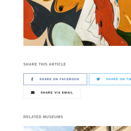
SHARE THIS ARTICLE
SHARE ON FACEBOOK
SHARE ON TW
SHARE VIA EMAIL
RELATED MUSEUMS