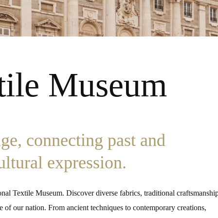
xtile Museum
age, connecting past and
cultural expression.
tional Textile Museum. Discover diverse fabrics, traditional craftsmanship
tage of our nation. From ancient techniques to contemporary creations,