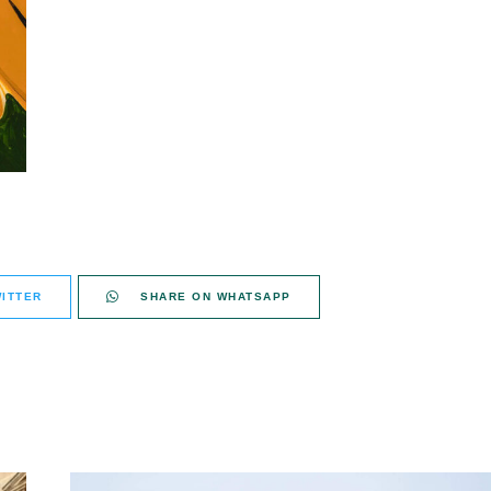
ITTER
SHARE ON WHATSAPP