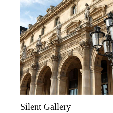
Silent Gallery