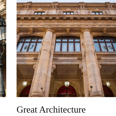
Great Architecture