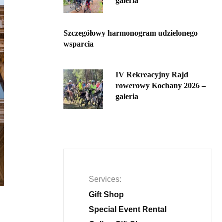
galeria
Szczegółowy harmonogram udzielonego
wsparcia
IV Rekreacyjny Rajd
rowerowy Kochany 2026 –
galeria
Services
Gift Shop
Special Event Rental