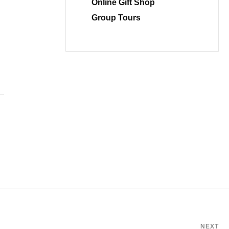
Online Gift Shop
Group Tours
NEXT