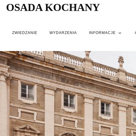
OSADA KOCHANY
ZWIEDZANIE
WYDARZENIA
INFORMACJE