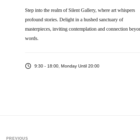
Step into the realm of Silent Gallery, where art whispers
profound stories. Delight in a hushed sanctuary of
masterpieces, inviting contemplation and connection beyo
words.
9:30 - 18:00, Monday Until 20:00
PREVIOUS