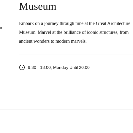
Museum
Embark on a journey through time at the Great Architecture
nd
Museum. Marvel at the brilliance of iconic structures, from
ancient wonders to modern marvels.
9:30 - 18:00, Monday Until 20:00