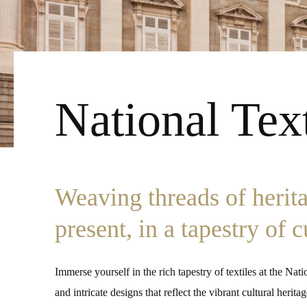
National Te
Weaving threads of herit
present, in a tapestry of 
Immerse yourself in the rich tapestry of textiles at the Na
and intricate designs that reflect the vibrant cultural heri