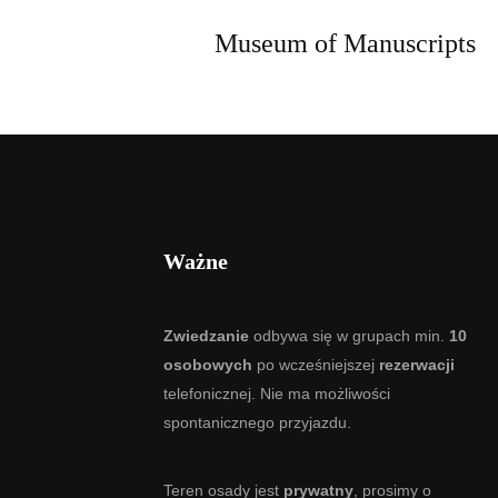
Museum of Manuscripts
Ważne
Zwiedzanie
odbywa się w grupach min.
10
osobowych
po wcześniejszej
rezerwacji
telefonicznej. Nie ma możliwości
spontanicznego przyjazdu.
Teren osady jest
prywatny
, prosimy o