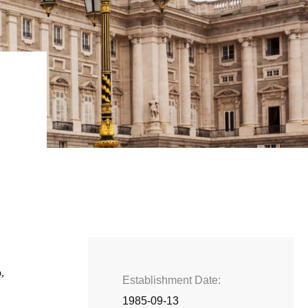
,
Establishment Date
1985-09-13