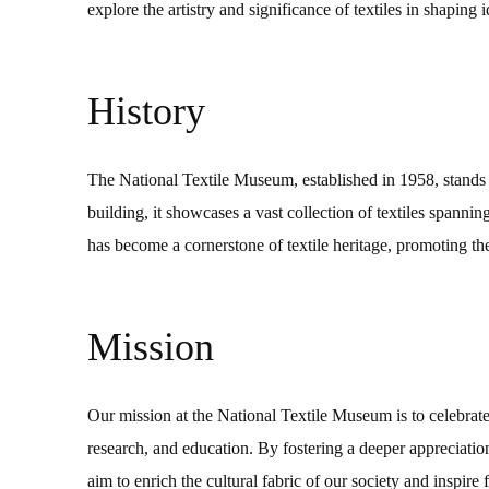
explore the artistry and significance of textiles in shaping 
History
The National Textile Museum, established in 1958, stands as
building, it showcases a vast collection of textiles spanni
has become a cornerstone of textile heritage, promoting the
Mission
Our mission at the National Textile Museum is to celebrate 
research, and education. By fostering a deeper appreciation 
aim to enrich the cultural fabric of our society and inspire